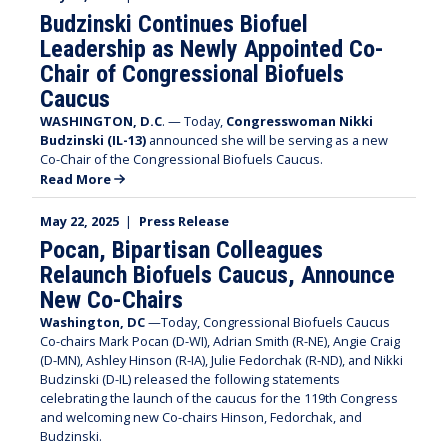
Budzinski Continues Biofuel
Leadership as Newly Appointed Co-
Chair of Congressional Biofuels
Caucus
WASHINGTON, D.C
. — Today,
Congresswoman Nikki
Budzinski (IL-13)
announced she will be serving as a new
Co-Chair of the Congressional Biofuels Caucus.
Read More
May 22, 2025
|
Press Release
Pocan, Bipartisan Colleagues
Relaunch Biofuels Caucus, Announce
New Co-Chairs
Washington, DC
—Today, Congressional Biofuels Caucus
Co-chairs Mark Pocan (D-WI), Adrian Smith (R-NE), Angie Craig
(D-MN), Ashley Hinson (R-IA), Julie Fedorchak (R-ND), and Nikki
Budzinski (D-IL) released the following statements
celebrating the launch of the caucus for the 119th Congress
and welcoming new Co-chairs Hinson, Fedorchak, and
Budzinski.