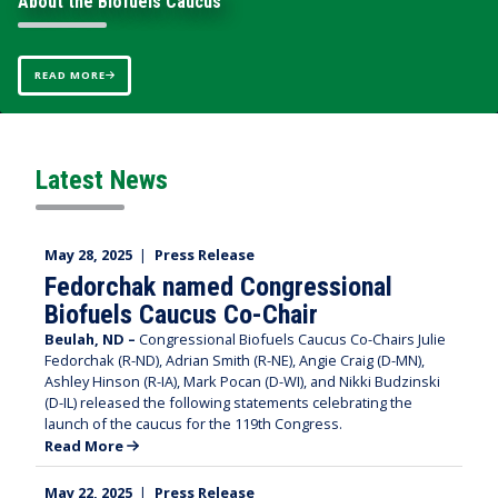
About the Biofuels Caucus
About the Biofuels Caucus
READ MORE
READ MORE
Home
Latest News
May 28, 2025
|
Press Release
Fedorchak named Congressional
Biofuels Caucus Co-Chair
Beulah, ND –
Congressional Biofuels Caucus Co-Chairs Julie
Fedorchak (R-ND), Adrian Smith (R-NE), Angie Craig (D-MN),
Ashley Hinson (R-IA), Mark Pocan (D-WI), and Nikki Budzinski
(D-IL) released the following statements celebrating the
launch of the caucus for the 119th Congress.
Read More
May 22, 2025
|
Press Release