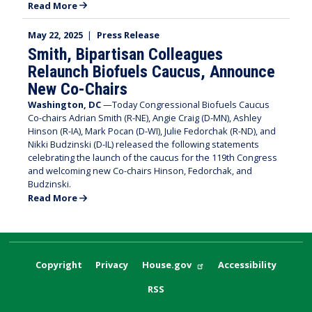
Read More
May 22, 2025
|
Press Release
Smith, Bipartisan Colleagues
Relaunch Biofuels Caucus, Announce
New Co-Chairs
Washington, DC
—Today Congressional Biofuels Caucus
Co-chairs Adrian Smith (R-NE), Angie Craig (D-MN), Ashley
Hinson (R-IA), Mark Pocan (D-WI), Julie Fedorchak (R-ND), and
Nikki Budzinski (D-IL) released the following statements
celebrating the launch of the caucus for the 119th Congress
and welcoming new Co-chairs Hinson, Fedorchak, and
Budzinski.
Read More
Copyright
Privacy
House.gov
Accessibility
RSS